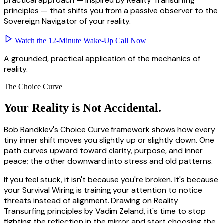
practical approach — inspired by Reality Transurfing
principles — that shifts you from a passive observer to the
Sovereign Navigator of your reality.
Watch the 12-Minute Wake-Up Call Now
A grounded, practical application of the mechanics of
reality.
The Choice Curve
Your Reality is Not
Accidental.
Bob Randklev's Choice Curve framework shows how every
tiny inner shift moves you slightly up or slightly down. One
path curves upward toward clarity, purpose, and inner
peace; the other downward into stress and old patterns.
If you feel stuck, it isn't because you're broken. It's because
your Survival Wiring is training your attention to notice
threats instead of alignment. Drawing on Reality
Transurfing principles by Vadim Zeland, it's time to stop
fighting the reflection in the mirror and start choosing the