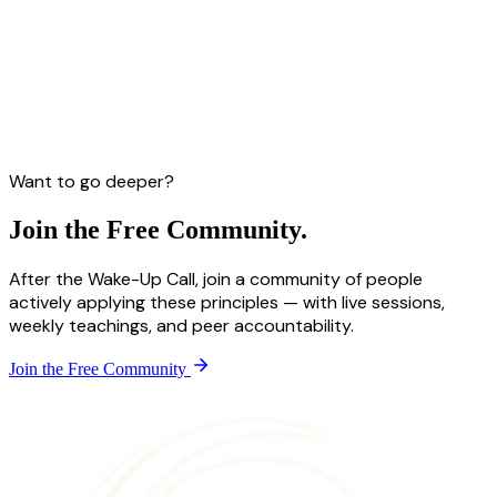
Want to go deeper?
Join the
Free Community.
After the Wake-Up Call, join a community of people
actively applying these principles — with live sessions,
weekly teachings, and peer accountability.
Join the Free Community