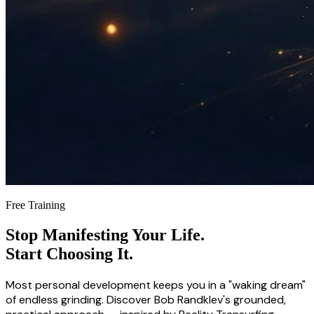
Free Training
Stop Manifesting Your Life.
Start Choosing It.
Most personal development keeps you in a "waking dream"
of endless grinding. Discover Bob Randklev's grounded,