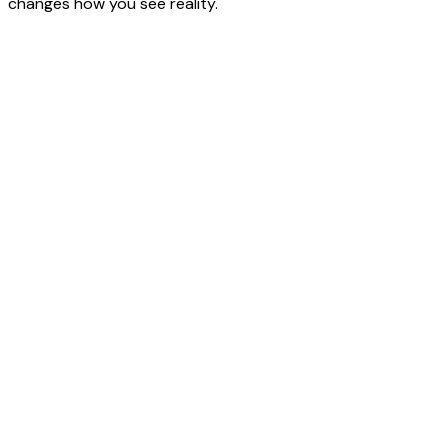
changes how you see reality.