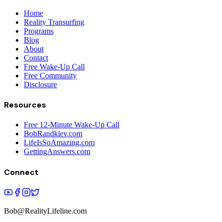
Home
Reality Transurfing
Programs
Blog
About
Contact
Free Wake-Up Call
Free Community
Disclosure
Resources
Free 12-Minute Wake-Up Call
BobRandklev.com
LifeIsSoAmazing.com
GettingAnswers.com
Connect
Bob@RealityLifeline.com