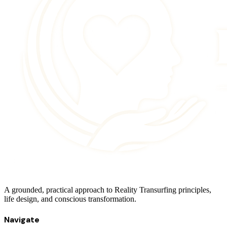
A grounded, practical approach to Reality Transurfing principles,
life design, and conscious transformation.
Navigate