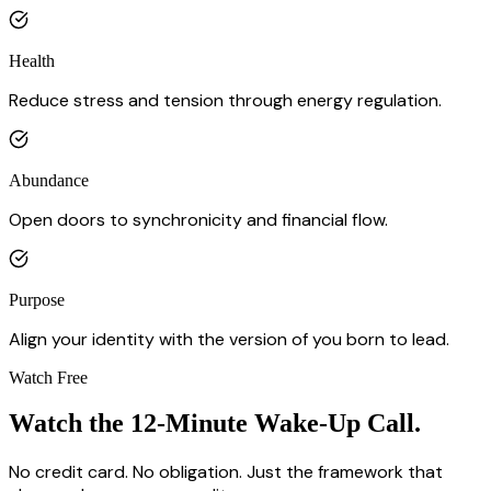
Health
Reduce stress and tension through energy regulation.
Abundance
Open doors to synchronicity and financial flow.
Purpose
Align your identity with the version of you born to lead.
Watch Free
Watch the
12-Minute Wake-Up Call.
No credit card. No obligation. Just the framework that