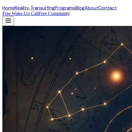
Home
Reality Transurfing
Programs
Blog
About
Contact
Free Wake-Up Call
Free Community