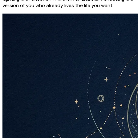
version of you who already lives the life you want.