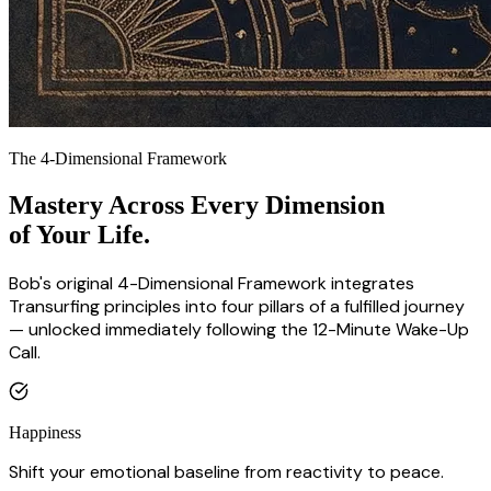
The 4-Dimensional Framework
Mastery Across Every Dimension
of Your Life.
Bob's original 4-Dimensional Framework integrates
Transurfing principles into four pillars of a fulfilled journey
— unlocked immediately following the 12-Minute Wake-Up
Call.
Happiness
Shift your emotional baseline from reactivity to peace.