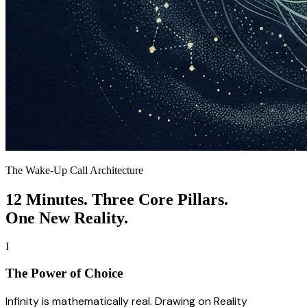
The Wake-Up Call Architecture
12 Minutes. Three Core Pillars.
One New Reality.
I
The Power of Choice
Infinity is mathematically real. Drawing on Reality