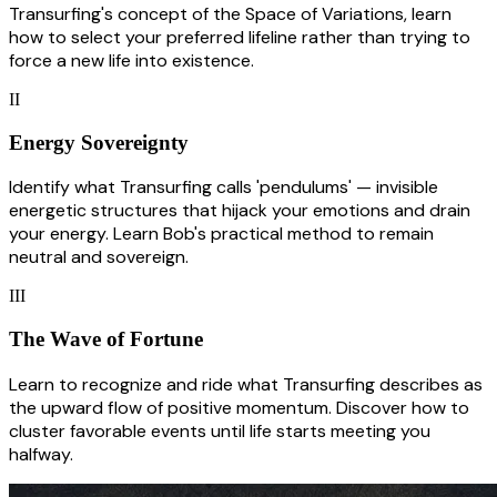
Transurfing's concept of the Space of Variations, learn
how to select your preferred lifeline rather than trying to
force a new life into existence.
II
Energy Sovereignty
Identify what Transurfing calls 'pendulums' — invisible
energetic structures that hijack your emotions and drain
your energy. Learn Bob's practical method to remain
neutral and sovereign.
III
The Wave of Fortune
Learn to recognize and ride what Transurfing describes as
the upward flow of positive momentum. Discover how to
cluster favorable events until life starts meeting you
halfway.