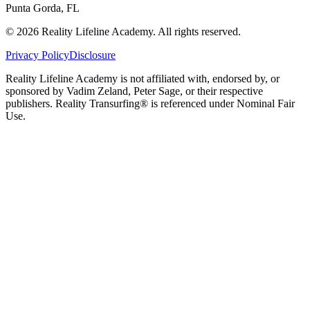
Punta Gorda, FL
©
2026
Reality Lifeline Academy. All rights reserved.
Privacy Policy
Disclosure
Reality Lifeline Academy is not affiliated with, endorsed by, or
sponsored by Vadim Zeland, Peter Sage, or their respective
publishers. Reality Transurfing® is referenced under Nominal Fair
Use.