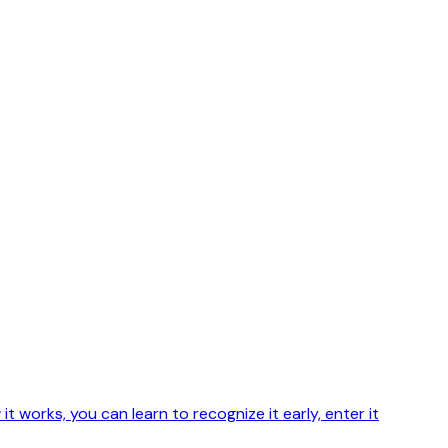
 works, you can learn to recognize it early, enter it