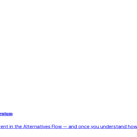
mentum
rent in the Alternatives Flow — and once you understand how it