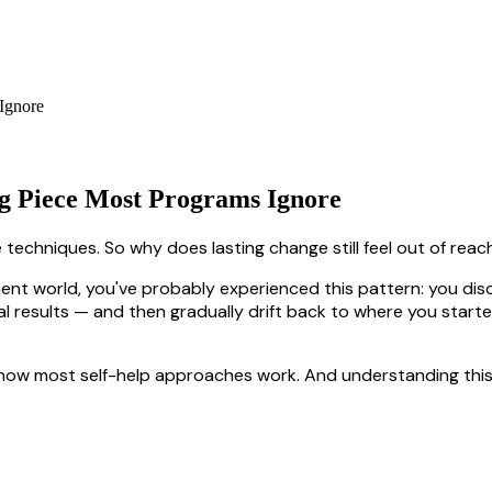
g Piece Most Programs Ignore
 techniques. So why does lasting change still feel out of rea
pment world, you've probably experienced this pattern: you di
ial results — and then gradually drift back to where you start
ith how most self-help approaches work. And understanding this 