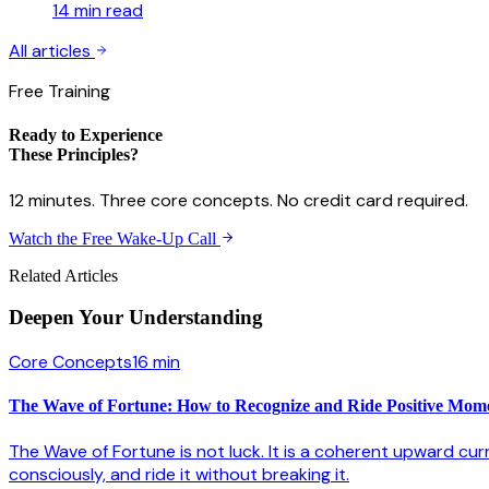
14 min
read
All articles
Free Training
Ready to Experience
These Principles?
12 minutes. Three core concepts. No credit card required.
Watch the Free Wake-Up Call
Related Articles
Deepen Your
Understanding
Core Concepts
16 min
The Wave of Fortune: How to Recognize and Ride Positive Mo
The Wave of Fortune is not luck. It is a coherent upward cur
consciously, and ride it without breaking it.