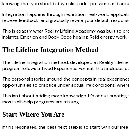
knowing that you should stay calm under pressure and actua
Integration happens through repetition, real-world applicat
receive feedback, and gradually rewire your default respons
This is exactly what Reality Lifeline Academy was built to 
insights, Emotion and Body Code healing, Reiki energy work,
The Lifeline Integration Method
The Lifeline Integration method, developed at Reality Life
program follows a 'Lived Experience Format' that includes pe
The personal stories ground the concepts in real experienc
opportunities to practice under actual life conditions, wher
This isn't about adding more knowledge. It's about creatin
most self-help programs are missing.
Start Where You Are
If this resonates, the best next step is to start with our fr