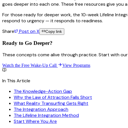
goes deeper into each one. These free resources give you a 
For those ready for deeper work, the 10-week Lifeline Integ
respond to urgency — it responds to readiness.
Share
Post on X
Copy link
Ready to Go
Deeper?
These concepts come alive through practice. Start with our 
Watch the Free Wake-Up Call
View Programs
In This Article
The Knowledge-Action Gap
Why the Law of Attraction Falls Short
What Reality Transurfing Gets Right
The Integration Approach
The Lifeline Integration Method
Start Where You Are