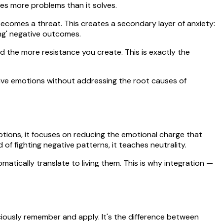
tes more problems than it solves.
becomes a threat. This creates a secondary layer of anxiety:
ing' negative outcomes.
 the more resistance you create. This is exactly the
itive emotions without addressing the root causes of
motions, it focuses on reducing the emotional charge that
 of fighting negative patterns, it teaches neutrality.
atically translate to living them. This is why integration —
ciously remember and apply. It's the difference between