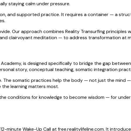
lly staying calm under pressure.
ion, and supported practice. It requires a container — a stru
es.
provide. Our approach combines Reality Transurfing principle
 and clairvoyant meditation — to address transformation at mul
line Academy, is designed specifically to bridge the gap bet
rsonal story, conceptual teaching, somatic integration practi
e. The somatic practices help the body — not just the mind —
e the learning matters most.
g the conditions for knowledge to become wisdom — for under
ee 12-minute Wake-Up Call at free.realitylifeline.com. It intro