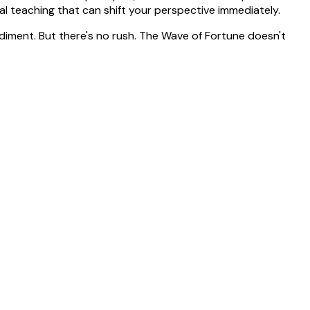
l teaching that can shift your perspective immediately.
diment. But there's no rush. The Wave of Fortune doesn't