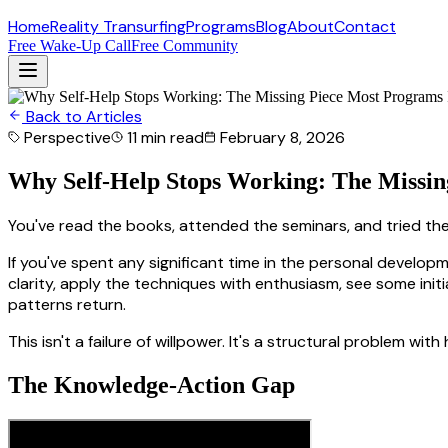
Home
Reality Transurfing
Programs
Blog
About
Contact
Free Wake-Up Call
Free Community
Back to Articles
Perspective
11 min
read
February 8, 2026
Why Self-Help Stops Working: The Missin
You've read the books, attended the seminars, and tried the
If you've spent any significant time in the personal develo
clarity, apply the techniques with enthusiasm, see some init
patterns return.
This isn't a failure of willpower. It's a structural problem w
The Knowledge-Action Gap