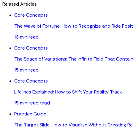
Related Articles
Core Concepts
The Wave of Fortune: How to Recognize and Ride Pos
16 min
read
Core Concepts
The Space of Variations: The Infinite Field That Contain
15 min
read
Core Concepts
Lifelines Explained: How to Shift Your Reality Track
15 min read
read
Practice Guide
The Target Slide: How to Visualize Without Creating R