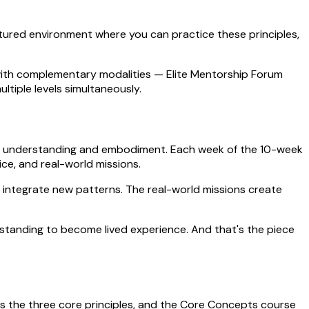
ctured environment where you can practice these principles,
s with complementary modalities — Elite Mentorship Forum
tiple levels simultaneously.
ween understanding and embodiment. Each week of the 10-week
ce, and real-world missions.
 integrate new patterns. The real-world missions create
standing to become lived experience. And that's the piece
duces the three core principles, and the Core Concepts course