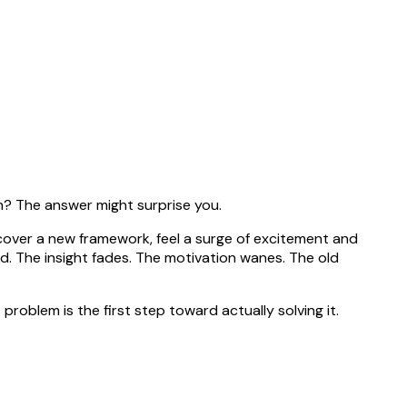
ch? The answer might surprise you.
scover a new framework, feel a surge of excitement and
ed. The insight fades. The motivation wanes. The old
problem is the first step toward actually solving it.