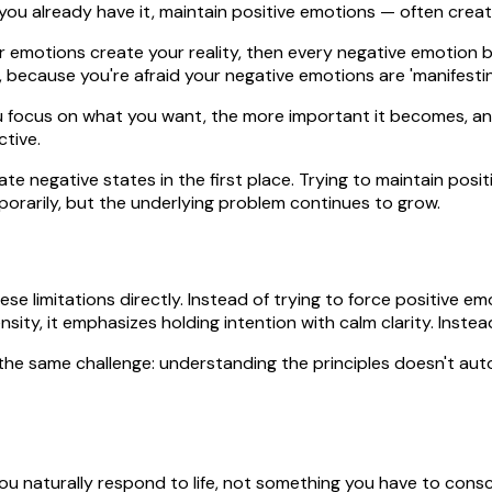
 you already have it, maintain positive emotions — often crea
ur emotions create your reality, then every negative emotion 
d, because you're afraid your negative emotions are 'manifest
 focus on what you want, the more important it becomes, and
ctive.
ate negative states in the first place. Trying to maintain pos
mporarily, but the underlying problem continues to grow.
se limitations directly. Instead of trying to force positive e
sity, it emphasizes holding intention with calm clarity. Instead
the same challenge: understanding the principles doesn't autom
ou naturally respond to life, not something you have to cons