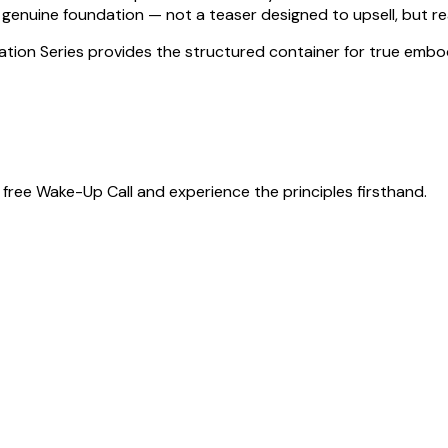
genuine foundation — not a teaser designed to upsell, but rea
ration Series provides the structured container for true embo
free Wake-Up Call and experience the principles firsthand.