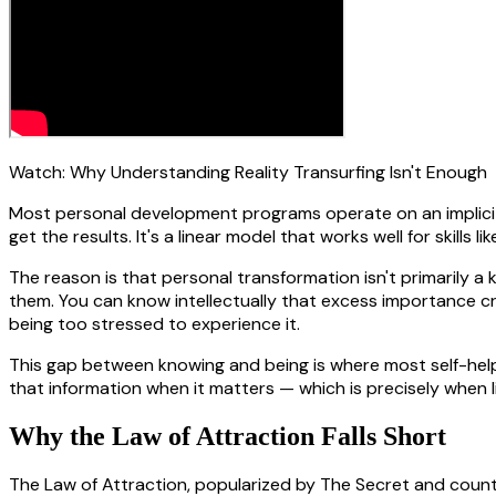
Watch:
Why Understanding Reality Transurfing Isn't Enough
Most personal development programs operate on an implicit a
get the results. It's a linear model that works well for skills
The reason is that personal transformation isn't primarily a
them. You can know intellectually that excess importance cr
being too stressed to experience it.
This gap between knowing and being is where most self-help
that information when it matters — which is precisely when li
Why the Law of Attraction Falls Short
The Law of Attraction, popularized by The Secret and countle