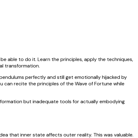
 able to do it. Learn the principles, apply the techniques,
nal transformation.
pendulums perfectly and still get emotionally hijacked by
 can recite the principles of the Wave of Fortune while
information but inadequate tools for actually embodying
a that inner state affects outer reality. This was valuable.