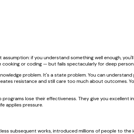
ssumption: if you understand something well enough, you'll be
 like cooking or coding — but fails spectacularly for deep perso
 knowledge problem. It's a state problem. You can understand 
eates resistance and still care too much about outcomes. You
 programs lose their effectiveness. They give you excellent 
fe applies pressure.
ss subsequent works, introduced millions of people to the ide