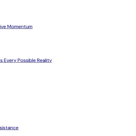
itive Momentum
s Every Possible Reality
esistance