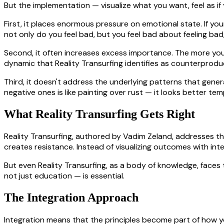
But the implementation — visualize what you want, feel as if
First, it places enormous pressure on emotional state. If yo
not only do you feel bad, but you feel bad about feeling ba
Second, it often increases excess importance. The more you
dynamic that Reality Transurfing identifies as counterprodu
Third, it doesn't address the underlying patterns that gener
negative ones is like painting over rust — it looks better te
What Reality Transurfing Gets Right
Reality Transurfing, authored by Vadim Zeland, addresses the
creates resistance. Instead of visualizing outcomes with inten
But even Reality Transurfing, as a body of knowledge, faces 
not just education — is essential.
The Integration Approach
Integration means that the principles become part of how y