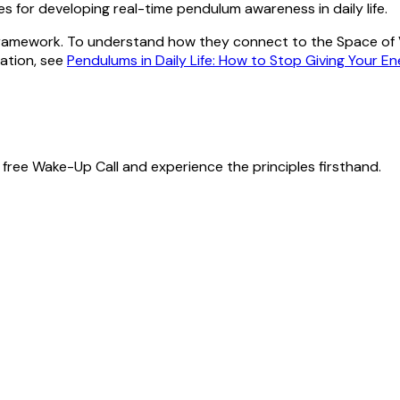
ses for developing real-time pendulum awareness in daily life.
 framework. To understand how they connect to the Space of Va
cation, see
Pendulums in Daily Life: How to Stop Giving Your E
free Wake-Up Call and experience the principles firsthand.