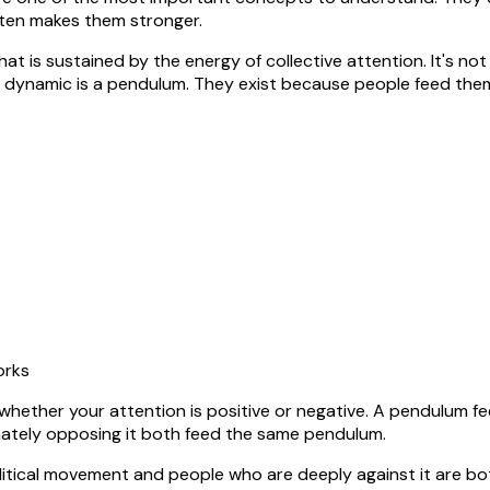
ften makes them stronger.
at is sustained by the energy of collective attention. It's not
al dynamic is a pendulum. They exist because people feed the
orks
e whether your attention is positive or negative. A pendulum 
ately opposing it both feed the same pendulum.
political movement and people who are deeply against it are