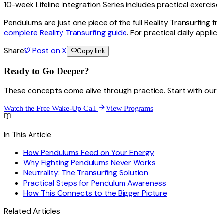
10-week Lifeline Integration Series includes practical exerci
Pendulums are just one piece of the full Reality Transurfing
complete Reality Transurfing guide
. For practical daily appli
Share
Post on X
Copy link
Ready to Go
Deeper?
These concepts come alive through practice. Start with our 
Watch the Free Wake-Up Call
View Programs
In This Article
How Pendulums Feed on Your Energy
Why Fighting Pendulums Never Works
Neutrality: The Transurfing Solution
Practical Steps for Pendulum Awareness
How This Connects to the Bigger Picture
Related Articles