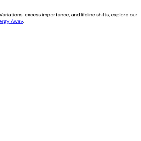
riations, excess importance, and lifeline shifts, explore our
nergy Away
.