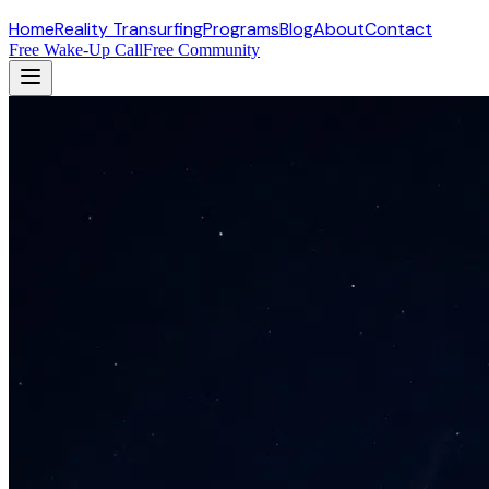
Home
Reality Transurfing
Programs
Blog
About
Contact
Free Wake-Up Call
Free Community