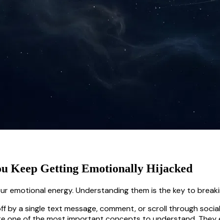
ou Keep Getting Emotionally Hijacked
our emotional energy. Understanding them is the key to breaki
ff by a single text message, comment, or scroll through socia
re one of the most important concepts to understand. They e