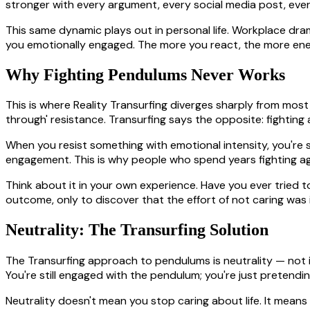
stronger with every argument, every social media post, every
This same dynamic plays out in personal life. Workplace dram
you emotionally engaged. The more you react, the more ene
Why Fighting Pendulums Never Works
This is where Reality Transurfing diverges sharply from most
through' resistance. Transurfing says the opposite: fighting
When you resist something with emotional intensity, you're sti
engagement. This is why people who spend years fighting ag
Think about it in your own experience. Have you ever tried 
outcome, only to discover that the effort of not caring was i
Neutrality: The Transurfing Solution
The Transurfing approach to pendulums is neutrality — not ind
You're still engaged with the pendulum; you're just pretendi
Neutrality doesn't mean you stop caring about life. It means