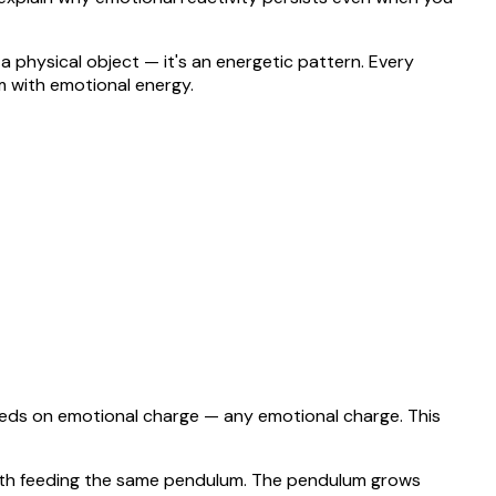
 a physical object — it's an energetic pattern. Every
m with emotional energy.
feeds on emotional charge — any emotional charge. This
 both feeding the same pendulum. The pendulum grows