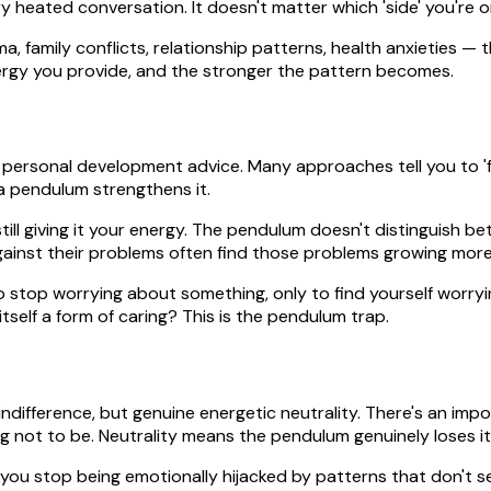
 heated conversation. It doesn't matter which 'side' you're o
a, family conflicts, relationship patterns, health anxieties —
rgy you provide, and the stronger the pattern becomes.
 personal development advice. Many approaches tell you to 'figh
 a pendulum strengthens it.
ll giving it your energy. The pendulum doesn't distinguish betw
ainst their problems often find those problems growing more 
to stop worrying about something, only to find yourself worry
tself a form of caring? This is the pendulum trap.
ifference, but genuine energetic neutrality. There's an import
ng not to be. Neutrality means the pendulum genuinely loses it
 you stop being emotionally hijacked by patterns that don't se