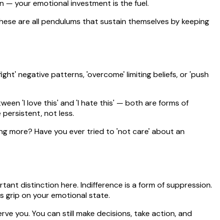
n — your emotional investment is the fuel.
 these are all pendulums that sustain themselves by keeping
t' negative patterns, 'overcome' limiting beliefs, or 'push
een 'I love this' and 'I hate this' — both are forms of
persistent, not less.
ing more? Have you ever tried to 'not care' about an
ant distinction here. Indifference is a form of suppression.
s grip on your emotional state.
rve you. You can still make decisions, take action, and