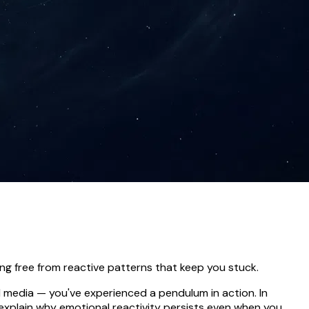
ng free from reactive patterns that keep you stuck.
l media — you've experienced a pendulum in action. In
xplain why emotional reactivity persists even when you