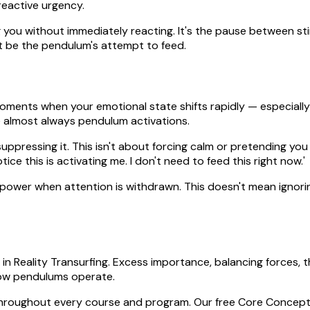
reactive urgency.
ing you without immediately reacting. It's the pause between st
ht be the pendulum's attempt to feed.
moments when your emotional state shifts rapidly — especially 
e almost always pendulum activations.
ppressing it. This isn't about forcing calm or pretending you
otice this is activating me. I don't need to feed this right now.'
se power when attention is withdrawn. This doesn't mean ign
n Reality Transurfing. Excess importance, balancing forces, th
ow pendulums operate.
throughout every course and program. Our free Core Concepts