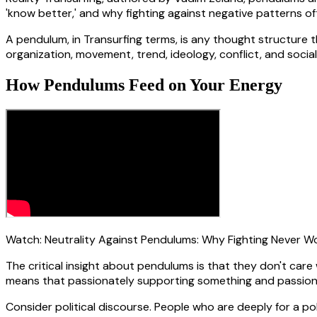
'know better,' and why fighting against negative patterns o
A pendulum, in Transurfing terms, is any thought structure th
organization, movement, trend, ideology, conflict, and soci
How Pendulums Feed on Your Energy
Watch:
Neutrality Against Pendulums: Why Fighting Never W
The critical insight about pendulums is that they don't car
means that passionately supporting something and passion
Consider political discourse. People who are deeply for a 