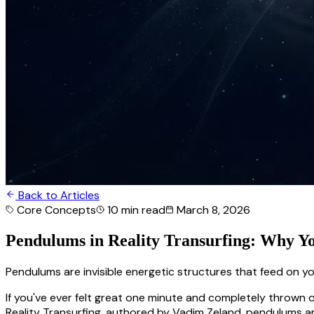
Back to Articles
Core Concepts
10 min
read
March 8, 2026
Pendulums in Reality Transurfing: Why Y
Pendulums are invisible energetic structures that feed on y
If you've ever felt great one minute and completely thrown o
Reality Transurfing, authored by Vadim Zeland, pendulums a