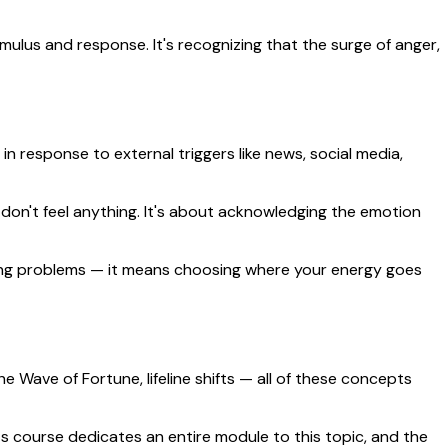
imulus and response. It's recognizing that the surge of anger,
in response to external triggers like news, social media,
 don't feel anything. It's about acknowledging the emotion
oring problems — it means choosing where your energy goes
e Wave of Fortune, lifeline shifts — all of these concepts
 course dedicates an entire module to this topic, and the