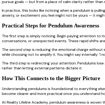
pursue goals — but from a place of calm clarity rather than 
In practice, this looks like noticing when a pendulum is pull
anxiety, or excitement you feel might not be yours — it mig
Practical Steps for Pendulum Awareness
The first step is simply noticing. Begin paying attention to 
conversations, or unexpected events. These rapid shifts ar
The second step is reducing the emotional charge without su
while choosing not to amplify it. You might say internally: 'I n
The third step is redirecting your attention. Pendulums lo
rather than letting external patterns dictate it.
How This Connects to the Bigger Picture
Understanding pendulums is foundational to everything else i
become clearer and more practical once you understand h
At Reality Lifeline Academy, pendulum awareness is woven 